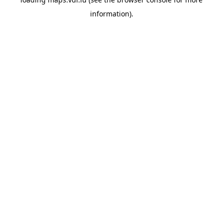
information)
.