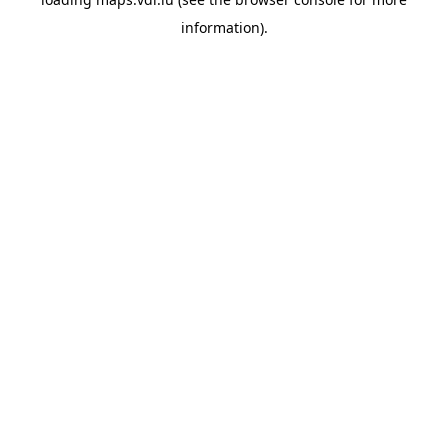
information)
.